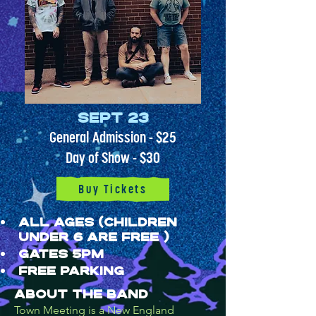
Sept 23
General Admission - $25
Day of Show - $30
Buy Tickets
ALL AGES (children
under 6 are free )
GATES 5PM
FREE PARKING​​
About the band
Town Meeting is a New England 