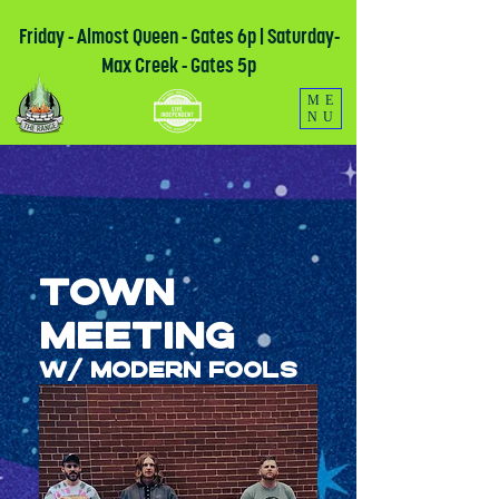
Friday - Almost Queen - Gates 6p | Saturday-
Max Creek - Gates 5p
ME
NU
Town
Meeting
W/ Modern Fools