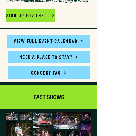
talented national bands we'll be bringing to Mason.
SIGN UP FOR THE MAILING LIST
VIEW FULL EVENT CALENDAR
NEED A PLACE TO STAY?
CONCERT FAQ
PAST SHOWS