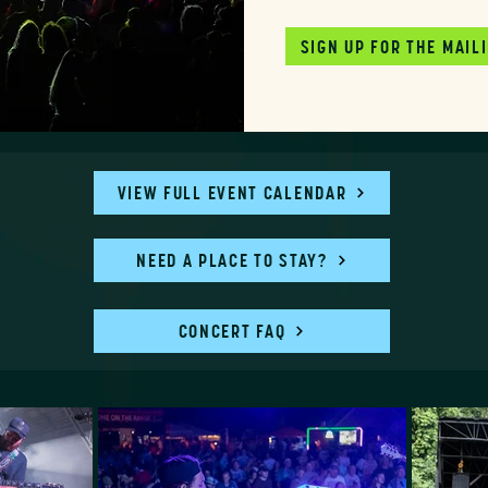
SIGN UP FOR THE MAILI
VIEW FULL EVENT CALENDAR
NEED A PLACE TO STAY?
CONCERT FAQ