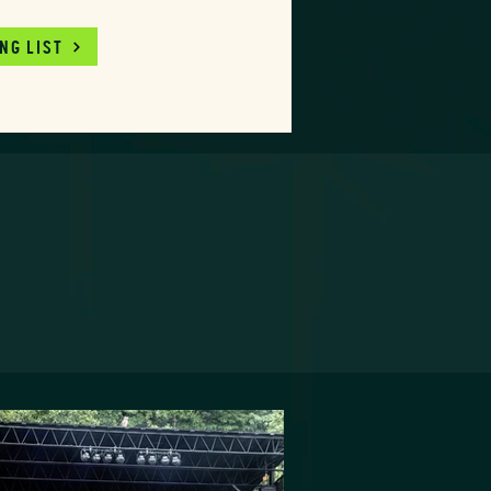
NG LIST