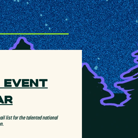
 Event
ar
il list for the talented national
on.