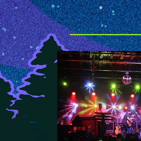
legendary rock band's blist
monstrous sound note-for-no
around the world. In June, 
their show in London and sa
the Led Zeppelin music with 
and an energy and passion t
musicianship."