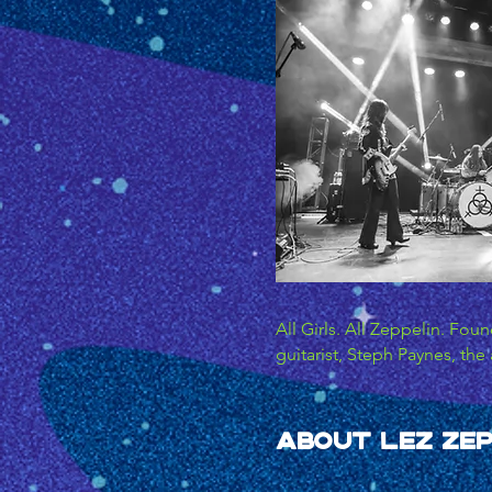
All Girls. All Zeppelin. Fou
guitarist, Steph Paynes, the 
has since gained unanimous c
most exciting live acts arou
rock act to pay homage to L
About LEZ Zep
reviews across the board. LE
musically audacious spirit of