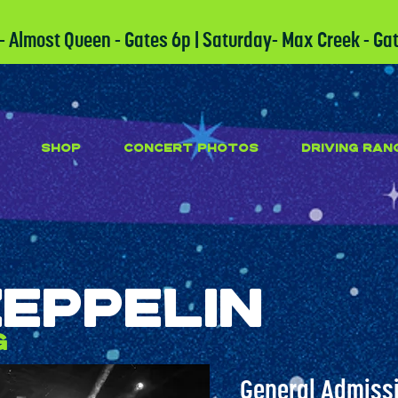
 - Almost Queen - Gates 6p | Saturday- Max Creek - Ga
SHOP
CONCERT PHOTOS
DRIVING RAN
Zeppelin
g
General Admissi