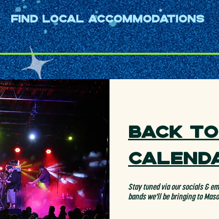
ering arrangements and 
Find Local Accommodations
te at sold-out frenzied shows 
2013, Jimmy Page attended 
id of the group, “They played 
an extraordinary sensuality 
hat highlighted their superb 
Back to
Calend
Stay tuned via our socials & ema
bands we'll be bringing to Mas