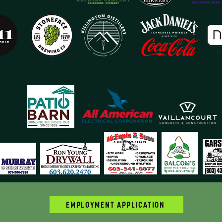
EMPLOYMENT APPLICATION