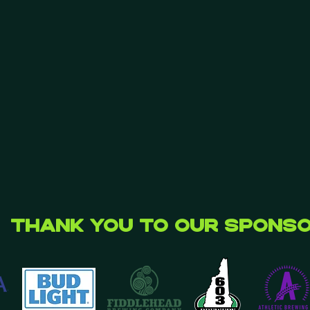
Thank you to our Spons