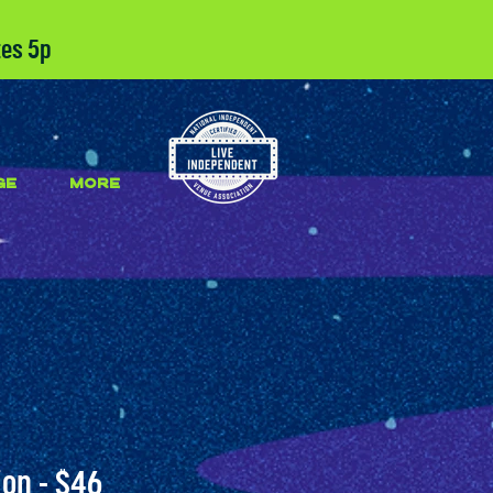
tes 5p
GE
More
on - $46