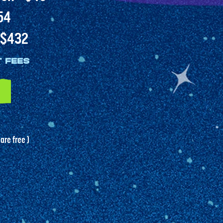
54
- $432
t fees
 are free )