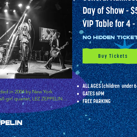
Day of Show - $
VIP Table for 4 
No hidden Ticke
Buy Tickets
ALL AGES (children
under 6
nded in 2004 by New York 
GATES 6PM
all-girl quartet, LEZ ZEPPELIN, 
FREE PARKING​​
ritical acclaim as one of the 
nd, becoming the first female 
ed Zeppelin and to garner rave 
pelin
Z ZEPPELIN stays true to the 
 the original, delivering the 