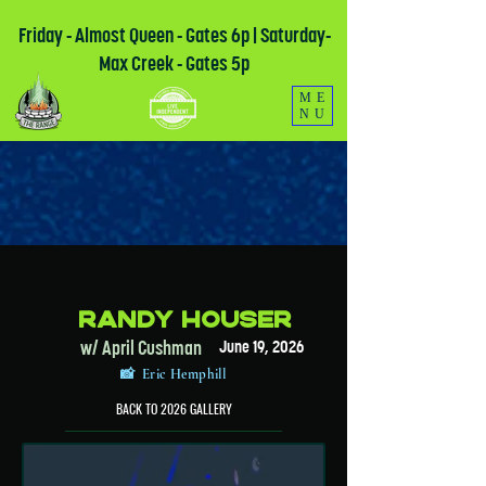
Friday - Almost Queen - Gates 6p | Saturday-
Max Creek - Gates 5p
ME
NU
Randy Houser
w/ April Cushman
June 19, 2026
📸 Eric Hemphill
BACK TO 2026 GALLERY