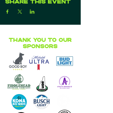
Share this event
Thank you to our
Sponsors