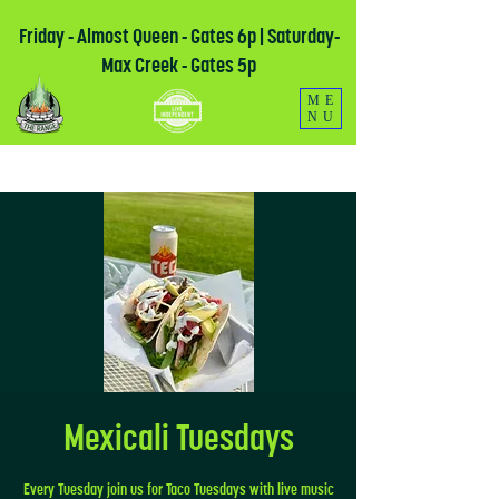
Friday - Almost Queen - Gates 6p | Saturday-
Max Creek - Gates 5p
ME
NU
Mexicali Tuesdays
Every Tuesday join us for Taco Tuesdays with live music