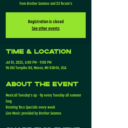
from Brother Seamus and $3 Tecate's
Registration is closed
See other events
Time & Location
Jul 01, 2025, 6:00 PM – 9:00 PM
96 Old Turnpike Rd, Mason, NH 03048, USA
About the event
Mexicali Tuesday's 6p - 9p every Tuesday all summer 
long
Rotating Taco Specials every week 
Live Music provided by Brother Seamus