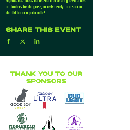
region’s best blues bands!Feel free to bring lawn chairs 
or blankets for the grass, or arrive early for a seat at 
the tiki bar or a patio table!
Share this event
Thank you to our
Sponsors