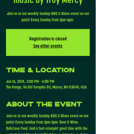
Join us at our weekly Sunday BBQ & Blues event on our
patio! Every Sunday from 3pm-6pm.
Registration is closed
See other events
Time & Location
Jun 16, 2024, 3:00 PM – 6:00 PM
The Range, 96 Old Turnpike Rd, Mason, NH 03048, USA
About the event
Join us at our weekly Sunday BBQ & Blues event on our 
patio! Every Sunday from 3pm-6pm. Beer & Wine. 
Delicious Food. And a foot-stompin' good time with the 