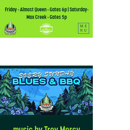
Friday - Almost Queen - Gates 6p | Saturday-
Max Creek - Gates 5p
ME
NU
music by Troy Mercy