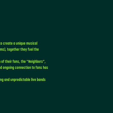
to create a unique musical 
s), together they fuel the 
 of their fans, the “Neighbors”, 
d ongoing connection to fans has 
ng and unpredictable live bands 