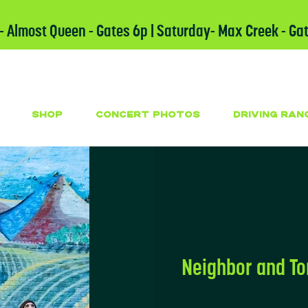
 - Almost Queen - Gates 6p | Saturday- Max Creek - Ga
SHOP
CONCERT PHOTOS
DRIVING RAN
Neighbor and T