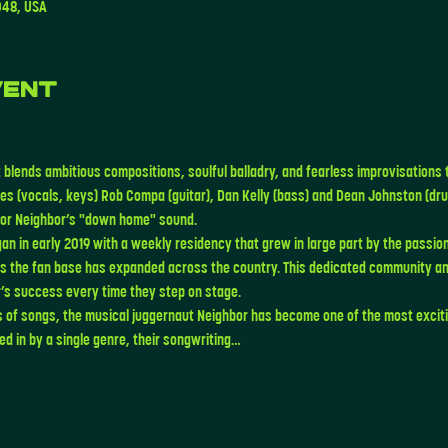
048, USA
vent
 blends ambitious compositions, soulful balladry, and fearless improvisations 
es (vocals, keys) Rob Compa (guitar), Dan Kelly (bass) and Dean Johnston (drum
 for Neighbor’s "down home" sound. 
an in early 2019 with a weekly residency that grew in large part by the passion
as the fan base has expanded across the country. This dedicated community an
’s success every time they step on stage.
s of songs, the musical juggernaut Neighbor has become one of the most exciti
d in by a single genre, their songwriting…