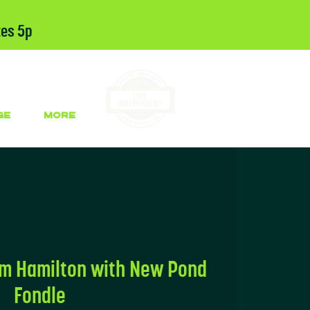
tes 5p
GE
More
om Hamilton with New Pond
Fondle