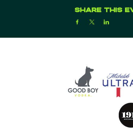
Share this e