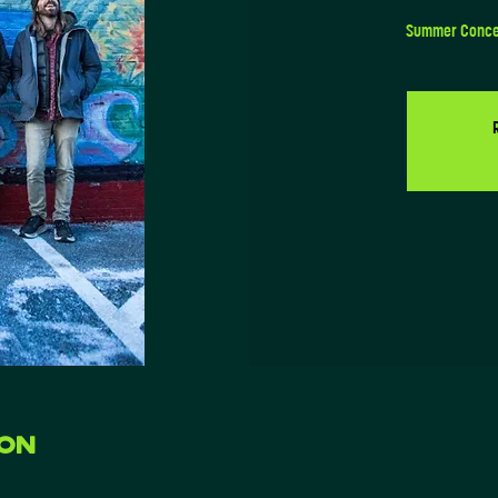
Summer Concert
ion