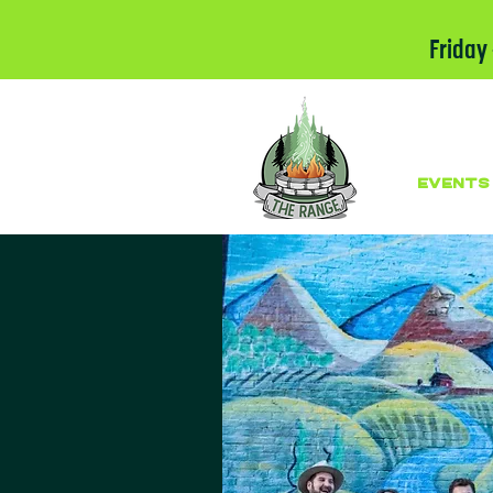
Friday
EVENTS