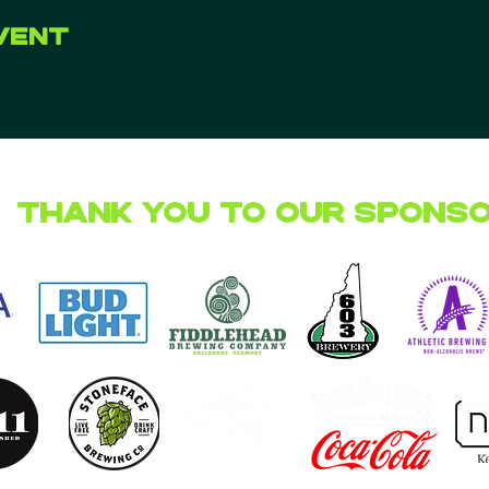
vent
Thank you to our Spons