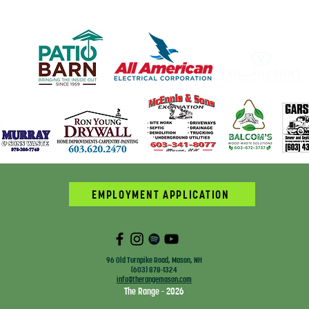
EMPLOYMENT APPLICATION
96 Old Turnpike Road, Mason, NH
(603) 878-1324
info@therangemason.com
The Range - 2026