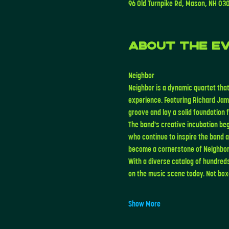
96 Old Turnpike Rd, Mason, NH 03
About the e
Neighbor
Neighbor is a dynamic quartet that
experience. Featuring Richard Jam
groove and lay a solid foundation
The band's creative incubation beg
who continue to inspire the band 
become a cornerstone of Neighbor
With a diverse catalog of hundred
on the music scene today. Not boxe
Show More