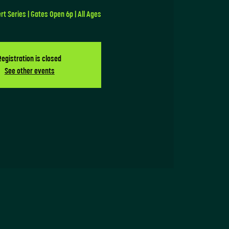
 Series | Gates Open 6p | All Ages
Registration is closed
See other events