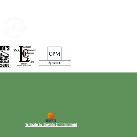
Website by Elevate Entertainment