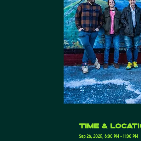
Time & Locat
Sep 26, 2025, 6:00 PM – 11:00 PM