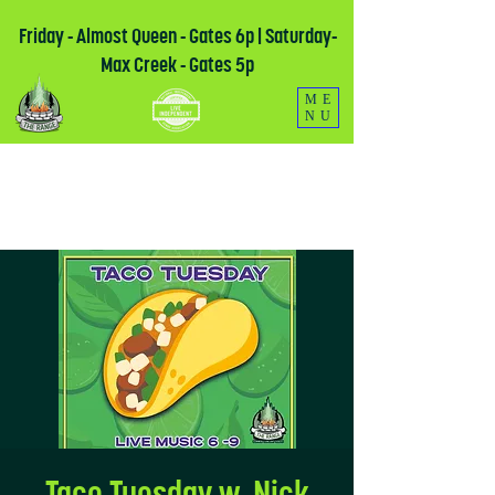
Friday - Almost Queen - Gates 6p | Saturday-
Max Creek - Gates 5p
ME
NU
Taco Tuesday w. Nick