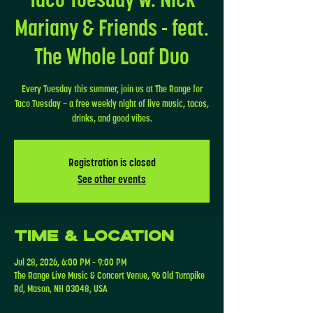
Mariany & Friends - feat.
The Whole Loaf Duo
Every Tuesday this summer, join us at The Range for
Taco Tuesday — a free weekly night of live music, tacos,
drinks, and good vibes.
Registration is closed
See other events
Time & Location
Jul 28, 2026, 6:00 PM – 9:00 PM
The Range Live Music & Concert Venue, 96 Old Turnpike
Rd, Mason, NH 03048, USA