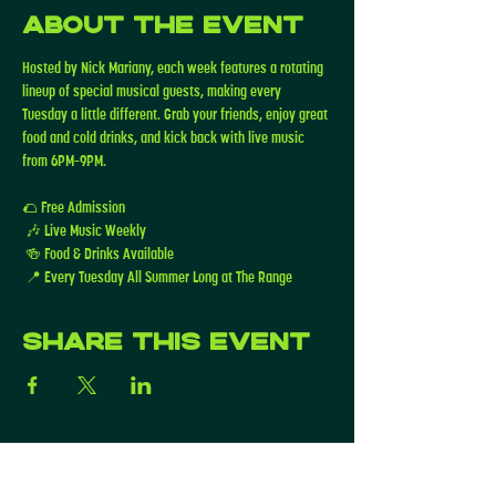
About the event
Hosted by Nick Mariany, each week features a rotating 
lineup of special musical guests, making every 
Tuesday a little different. Grab your friends, enjoy great 
food and cold drinks, and kick back with live music 
from 6PM–9PM.
🌮 Free Admission
 🎶 Live Music Weekly
 🍻 Food & Drinks Available
 📍 Every Tuesday All Summer Long at The Range
Share this event