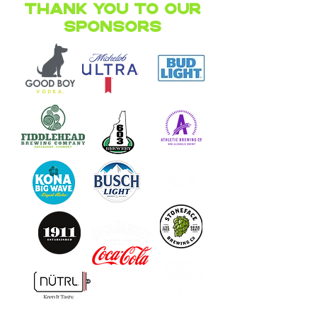
Thank you to our
Sponsors