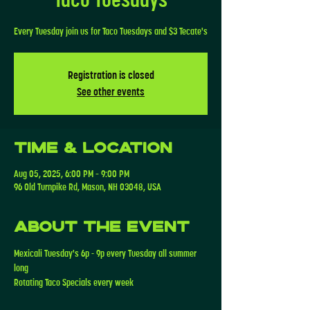
Every Tuesday join us for Taco Tuesdays and $3 Tecate's
Registration is closed
See other events
Time & Location
Aug 05, 2025, 6:00 PM – 9:00 PM
96 Old Turnpike Rd, Mason, NH 03048, USA
About the event
Mexicali Tuesday's 6p - 9p every Tuesday all summer 
long
Rotating Taco Specials every week 