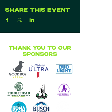
Share this event
Thank you to our
Sponsors