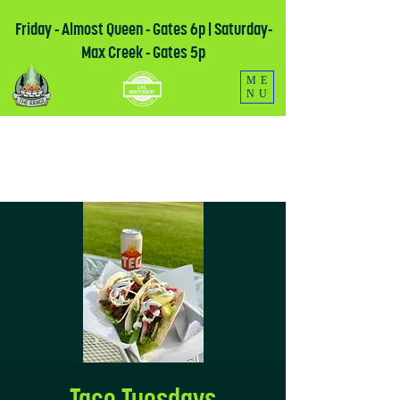
Friday - Almost Queen - Gates 6p | Saturday-
Max Creek - Gates 5p
ME
NU
Taco Tuesdays