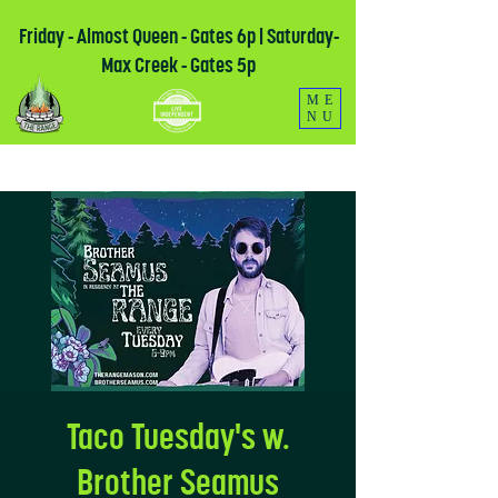
Friday - Almost Queen - Gates 6p | Saturday-
Max Creek - Gates 5p
ME
NU
Taco Tuesday's w.
Brother Seamus