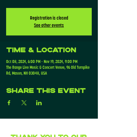
Registration is closed
See other events
Time & Location
Oct 08, 2024, 6:00 PM – Nov 19, 2024, 9:00 PM
The Range Live Music & Concert Venue, 96 Old Turnpike
Rd, Mason, NH 03048, USA
Share this event