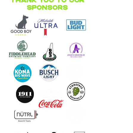
Thank you to our
Sponsors