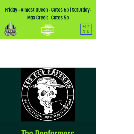
Friday - Almost Queen - Gates 6p | Saturday-
Max Creek - Gates 5p
ME
NU
The Popfarmers