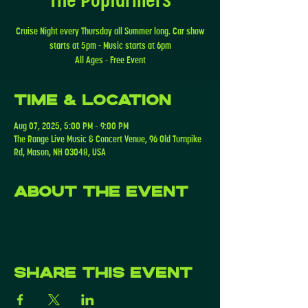
Cruise Night every Thursday all Summer long. Car show
starts at 5pm - Music starts at 6pm
All Ages - Free Event
Time & Location
Aug 07, 2025, 5:00 PM – 9:00 PM
The Range Live Music & Concert Venue, 96 Old Turnpike
Rd, Mason, NH 03048, USA
About the event
Share this event