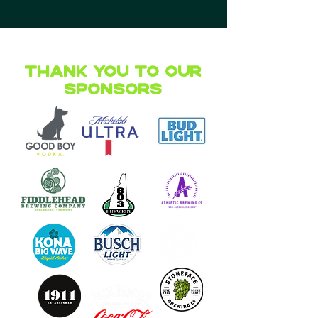
Thank you to our
Sponsors