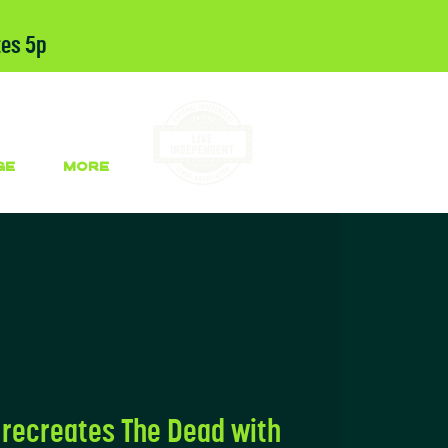
tes 5p
GE
More
recreates The Dead with