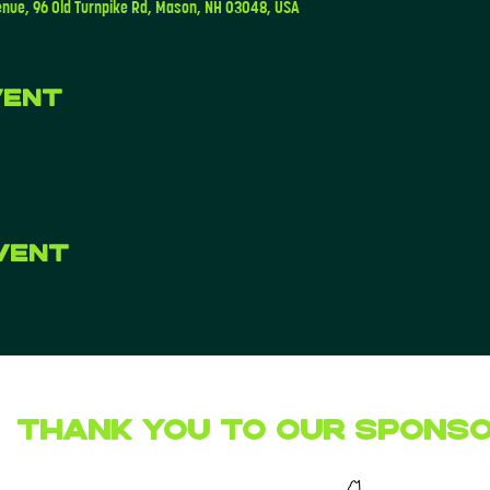
enue, 96 Old Turnpike Rd, Mason, NH 03048, USA
vent
vent
Thank you to our Spons