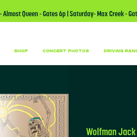
 - Almost Queen - Gates 6p | Saturday- Max Creek - Ga
SHOP
CONCERT PHOTOS
DRIVING RAN
Wolfman Jack 