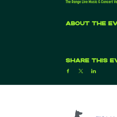
The Range Live Music & Concert V
About the e
Share this e