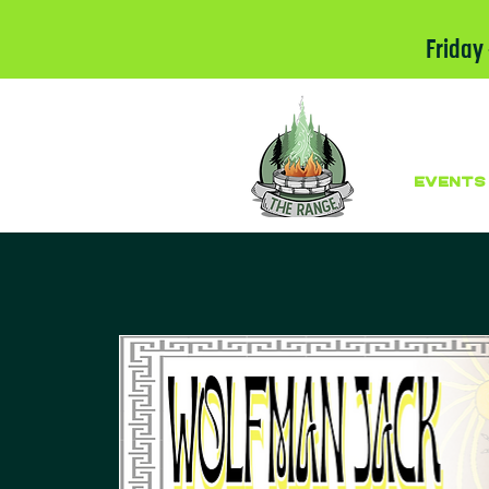
Friday
EVENTS