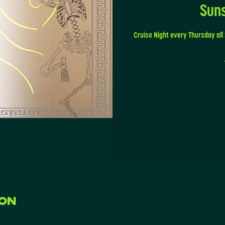
Sun
Cruise Night every Thursday all
ion