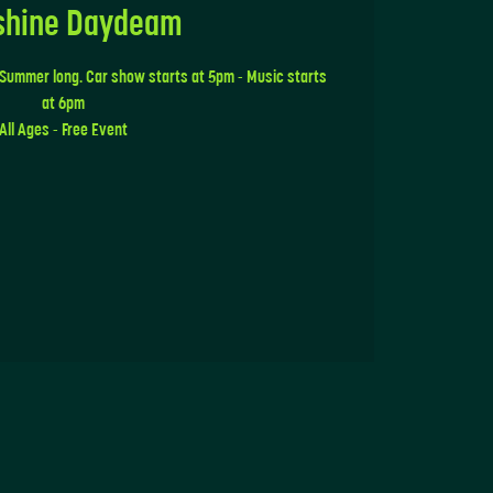
shine Daydeam
 Summer long. Car show starts at 5pm - Music starts
at 6pm
All Ages - Free Event