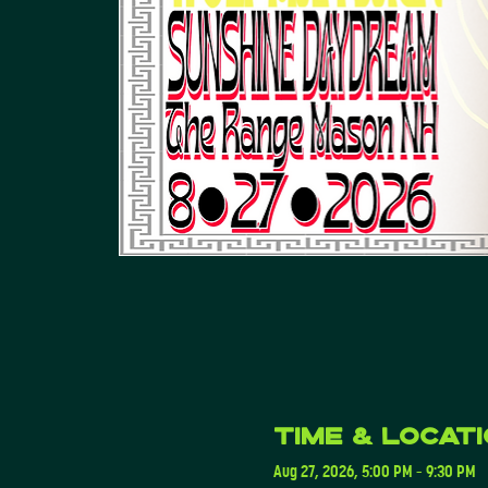
Time & Locat
Aug 27, 2026, 5:00 PM – 9:30 PM