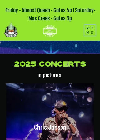
Friday - Almost Queen - Gates 6p | Saturday-
Max Creek - Gates 5p
ME
NU
2025 Concerts
in pictures
Chris Janson