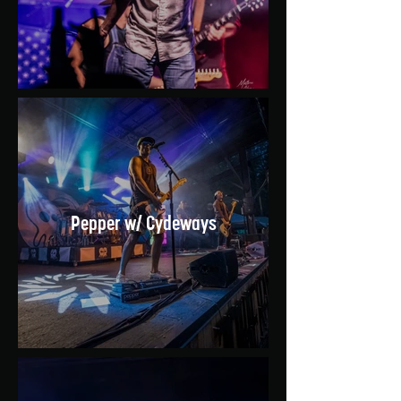
Pepper w/ Cydeways