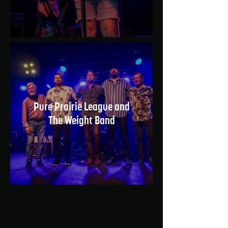
Pure Prairie League and
The Weight Band