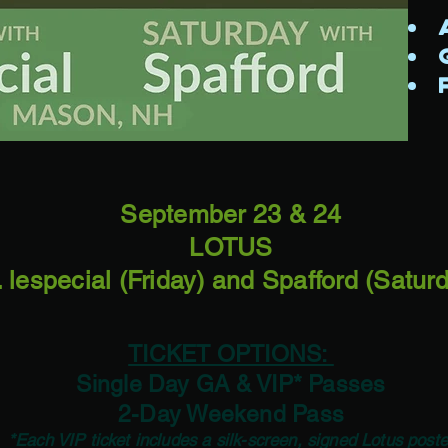
A
G
F
September 23 & 24
LOTUS
. lespecial (Friday) and Spafford (Satur
TICKET OPTIONS:
Single Day GA & VIP* Passes
2-Day Weekend Pass
*Each VIP ticket includes a silk-screen, signed Lotus poste