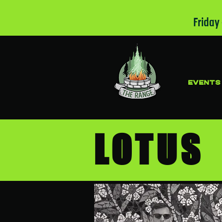
Friday
EVENTS
LOTU