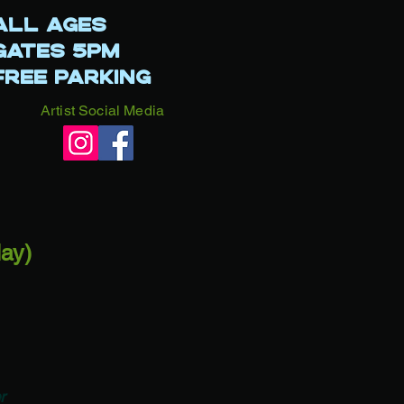
LL AGES
ATES 5PM
REE PARKING​​
Artist Social Media
day)
r