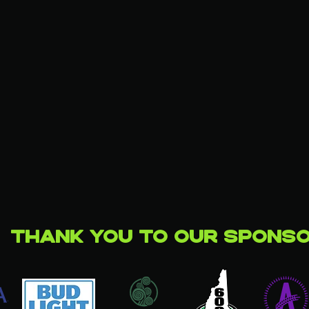
Thank you to our Spons