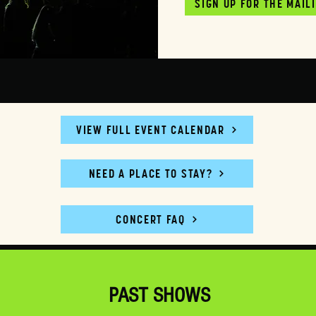
SIGN UP FOR THE MAIL
VIEW FULL EVENT CALENDAR
NEED A PLACE TO STAY?
CONCERT FAQ
PAST SHOWS