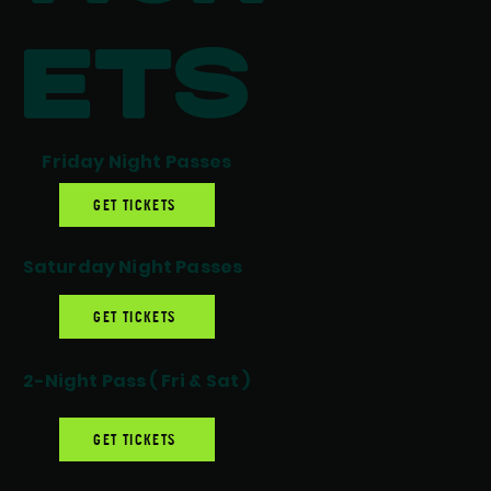
ets
Friday Night Passes
GET TICKETS
Saturday Night Passes
GET TICKETS
2-Night Pass ( Fri & Sat )
GET TICKETS