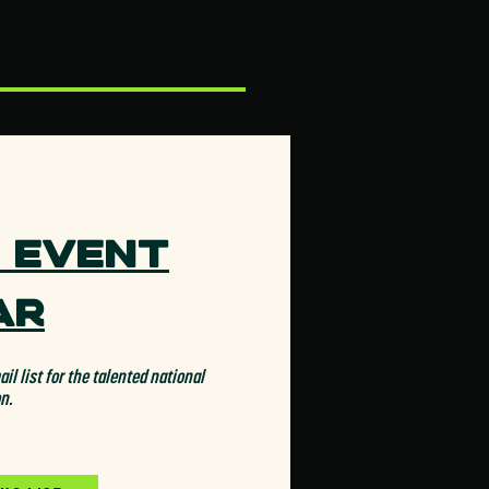
 Event
ar
il list for the talented national
on.