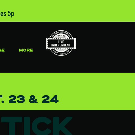
tes 5p
GE
More
. 23 & 24
Tick