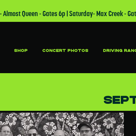
 - Almost Queen - Gates 6p | Saturday- Max Creek - Ga
SHOP
CONCERT PHOTOS
DRIVING RAN
S
Sept