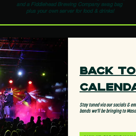
and a Fiddlehead Brewing Company swag bag
plus your own server for food & drinks!
Back to
Calend
Stay tuned via our socials & ema
bands we'll be bringing to Mas