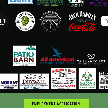
EMPLOYMENT APPLICATION