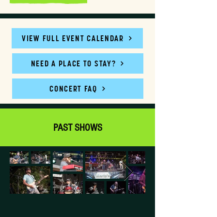
VIEW FULL EVENT CALENDAR
NEED A PLACE TO STAY?
CONCERT FAQ
PAST SHOWS