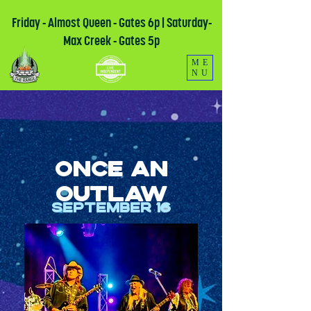
Friday - Almost Queen - Gates 6p | Saturday-
Max Creek - Gates 5p
ME
NU
Once an
Outlaw
September 16