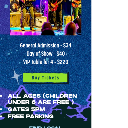
General Admission - $34
Day of Show - $40
VIP Table for 4 - $220
Buy Tickets
ALL AGES (children
under 6 are free )
GATES 5PM
FREE PARKING​​