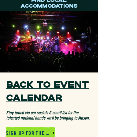
Find Local
Accommodations
Back to Event
Calendar
Stay tuned via our socials & email list for the
talented national bands we'll be bringing to Mason.
SIGN UP FOR THE MAILING LIST