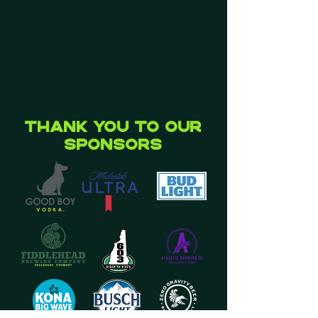
Thank you to our
Sponsors